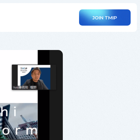
JOIN TMIP