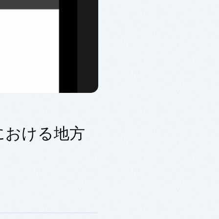
代における地方