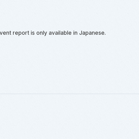
event report is only available in
Japanese
.