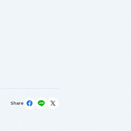
Share