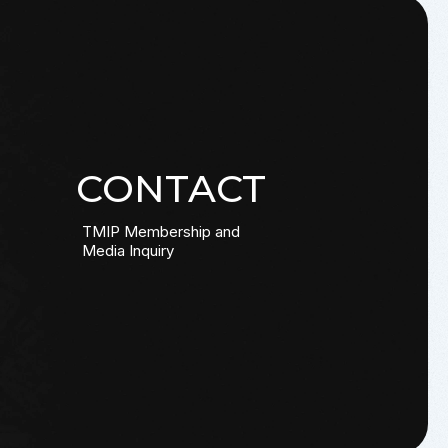
CONTACT
TMIP Membership and
Media Inquiry