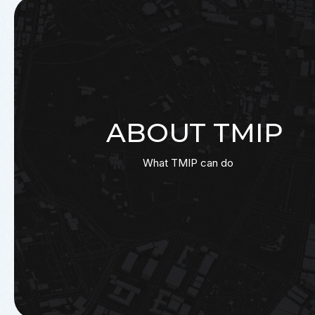
ABOUT TMIP
What TMIP can do