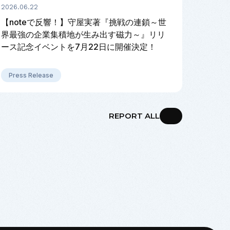
2026.06.22
【noteで反響！】守屋実著『挑戦の連鎖～世
界最強の企業集積地が生み出す磁力～』リリ
ース記念イベントを7月22日に開催決定！
Press Release
REPORT ALL