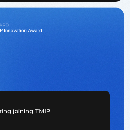
ARD
P Innovation Award
ring joining TMIP