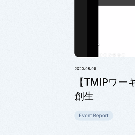
2020.08.06
【TMIPワー
創生
Event Report