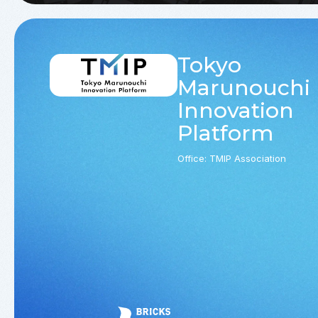
Tokyo
Marunouchi
Innovation
Platform
Office: TMIP Association