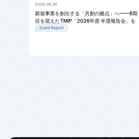
2026.06.26
新規事業を創出する「共創の拠点」へ——8期
目を迎えたTMIP「2026年度 年度報告会」を
開催
Event Report