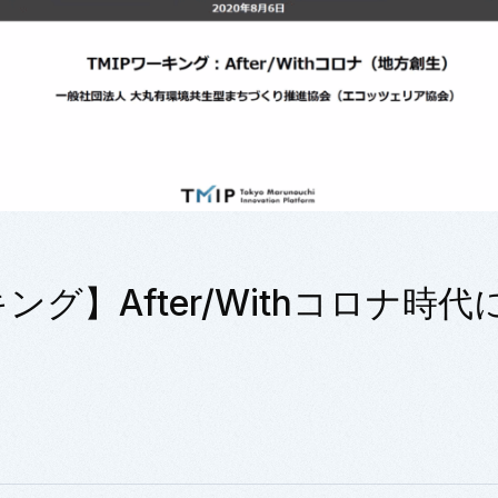
キング】After/Withコロナ時