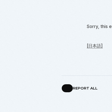
Sorry, this 
[日本語]
REPORT ALL