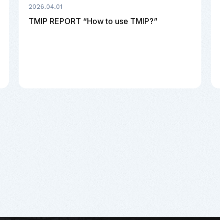
2026.04.01
TMIP REPORT “How to use TMIP?”