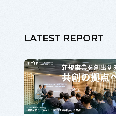
LATEST REPORT