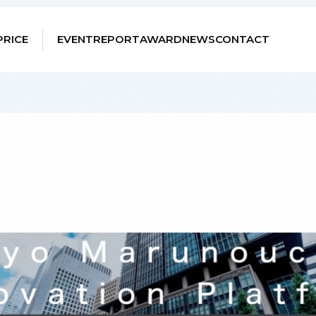
PRICE
EVENT
REPORT
AWARD
NEWS
CONTACT