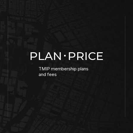
PLAN･PRICE
TMIP membership plans
and fees