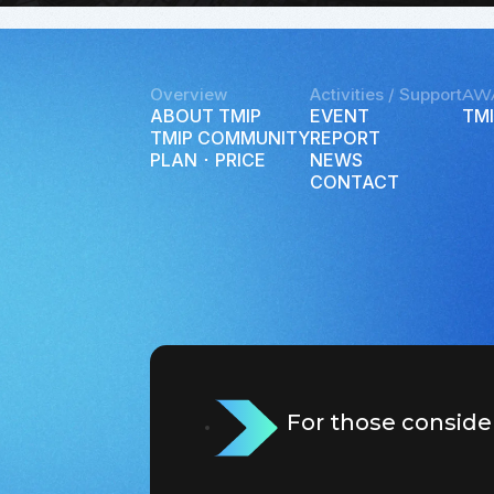
Overview
Activities / Support
AW
ABOUT TMIP
EVENT
TMI
TMIP COMMUNITY
REPORT
PLAN ･ PRICE
NEWS
CONTACT
For those conside