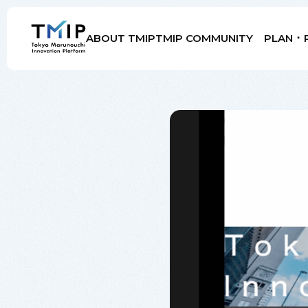
ABOUT TMIP
TMIP COMMUNITY
PLAN ･ 
Members
Partners
Mentors
Advisory Board