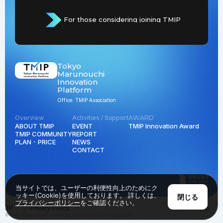
For those considering joining TMIP
Tokyo
Marunouchi
Innovation
Platform
Office: TMIP Association
Overview
Activities / Support
AWARD
ABOUT TMIP
EVENT
TMIP Innovation Award
TMIP COMMUNITY
REPORT
PLAN ･ PRICE
NEWS
CONTACT
当サイトでは、ユーザーの利便性向上のためにク
ッキー(Cookie)を使用しております。 詳しくは、
閉じる
プライバシーポリシー
をご確認ください。
JP
EN
Privacy Policy
Back to Top
© Tokyo Marunouchi Innovation Platform all rights reserved.