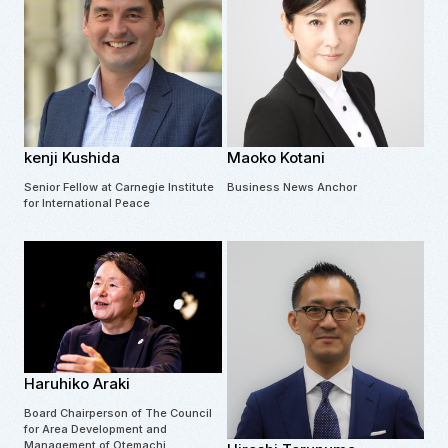
kenji Kushida
Maoko Kotani
Senior Fellow at Carnegie Institute
Business News Anchor
for International Peace
Haruhiko Araki
Board Chairperson of The Council
for Area Development and
Management of Otemachi,