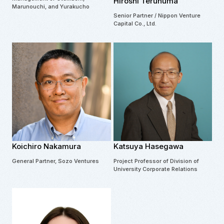
Hiroshi Terunuma
Marunouchi, and Yurakucho
Senior Partner / Nippon Venture
Capital Co., Ltd.
Koichiro Nakamura
Katsuya Hasegawa
General Partner, Sozo Ventures
Project Professor of Division of
University Corporate Relations