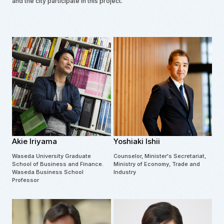
and the city participate in this project.
Akie Iriyama
Yoshiaki Ishii
Waseda University Graduate
Counselor, Minister's Secretariat,
School of Business and Finance.
Ministry of Economy, Trade and
Waseda Business School
Industry
Professor