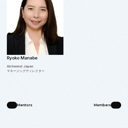
Ryoko Manabe
Alchemist Japan
マネージングディレクター
Mentors
Members