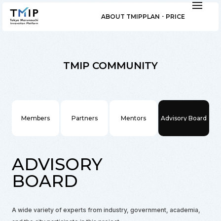
ABOUT TMIP
PLAN ･ PRICE
TMIP COMMUNITY
Members
Partners
Mentors
Advisory Board
ADVISORY
BOARD
A wide variety of experts from industry, government, academia,