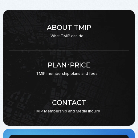
ABOUT TMIP
What TMIP can do
PLAN･PRICE
TMIP membership plans
and fees
CONTACT
TMIP Membership and
Media Inquiry