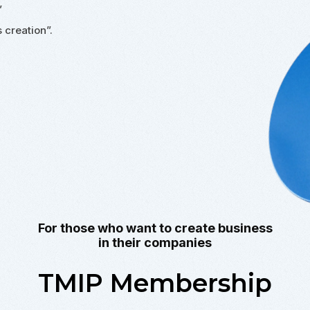
”
 creation”.
For those who want to create business
in their companies
TMIP Membership