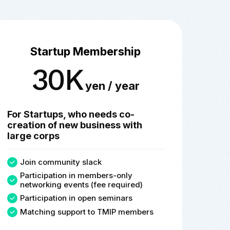
Startup Membership
30K
yen / year
For Startups, who needs co-
creation of new business with
large corps
Join community slack
Participation in members-only
networking events (fee required)
Participation in open seminars
Matching support to TMIP members