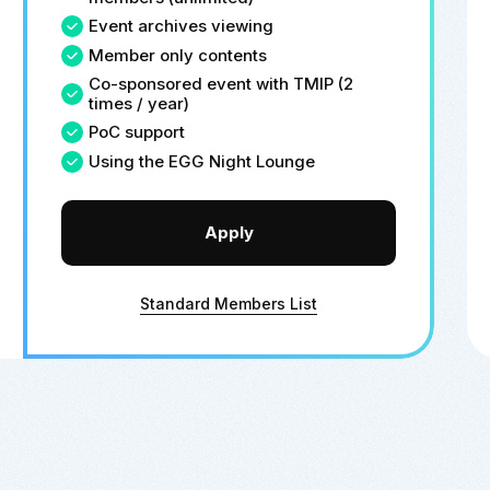
Event archives viewing
Member only contents
Co-sponsored event with TMIP (2
times / year)
PoC support
Using the EGG Night Lounge
Apply
Standard Members List