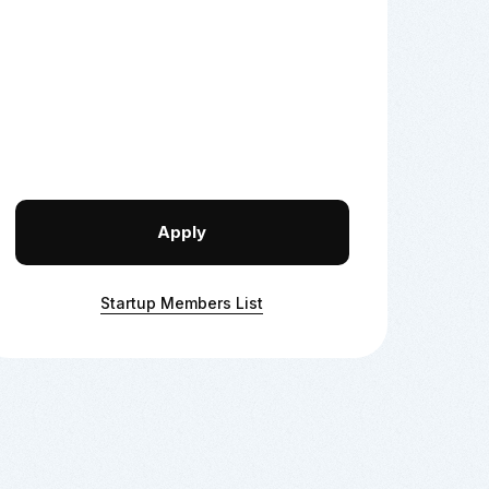
Apply
Startup Members List