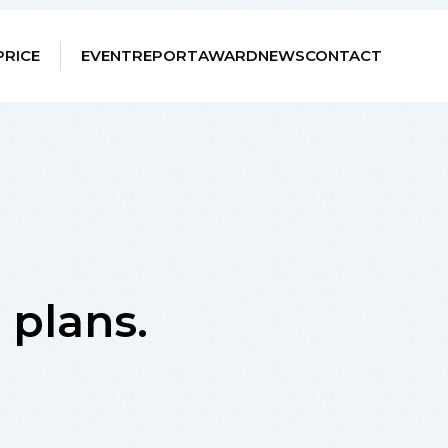
PRICE
EVENT
REPORT
AWARD
NEWS
CONTACT
e plans.