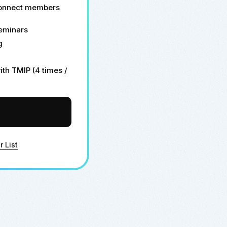
connect members
seminars
g
th TMIP (4 times /
r List