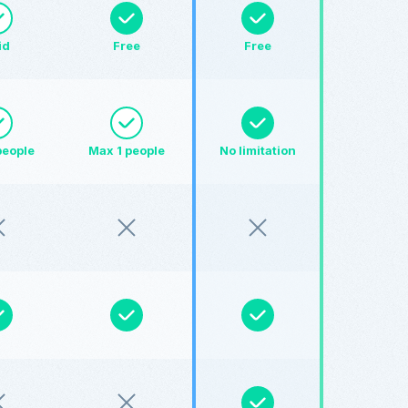
id
Free
Free
people
Max 1 people
No limitation