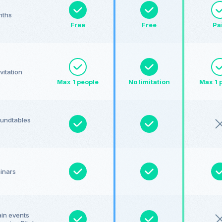
nths
Free
Free
Pa
vitation
Max 1 people
No limitation
Max 1 
roundtables
minars
ain events