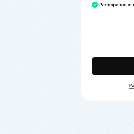
Participation i
Pa