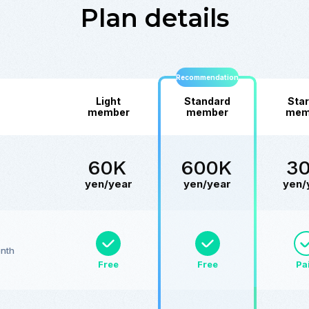
Plan details
Recommendation
Light
Standard
Star
member
member
mem
60K
600K
3
yen/year
yen/year
yen/
onth
Free
Free
Pa