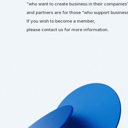
“who want to create business in their companies
and partners are for those
“who support business
If you wish to become a member,
please contact us for more information.