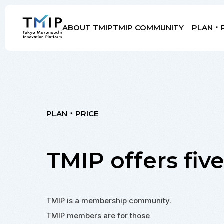
ABOUT TMIP
TMIP COMMUNITY
PLAN ･ 
Members
Partners
Mentors
Advisory Board
PLAN ･ PRICE
TMIP offers
fiv
TMIP is a membership community.
TMIP members are for those