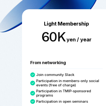
Light Membership
60K
yen / year
From networking
Join community Slack
Participation in members-only social
events (free of charge)
Participation in TMIP-sponsored
programs
Participation in open seminars