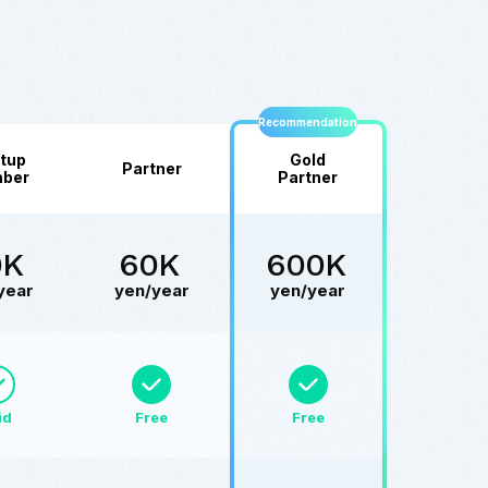
Recommendation
tup
Gold
Partner
ber
Partner
0K
60K
600K
year
yen/year
yen/year
id
Free
Free