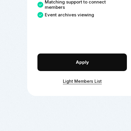
Matching support to connect
members
Event archives viewing
Apply
Light Members List