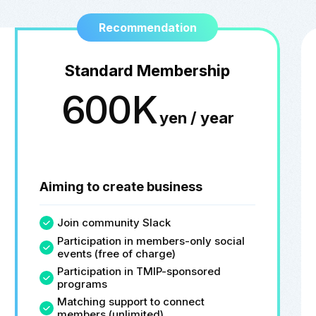
Recommendation
Standard Membership
600K
yen / year
Aiming to create business
Join community Slack
Participation in members-only social
events (free of charge)
Participation in TMIP-sponsored
programs
Matching support to connect
members (unlimited)