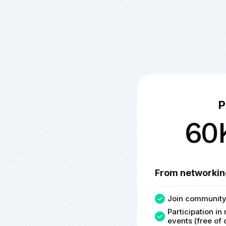
P
60
From networkin
Join community
Participation i
events (free of