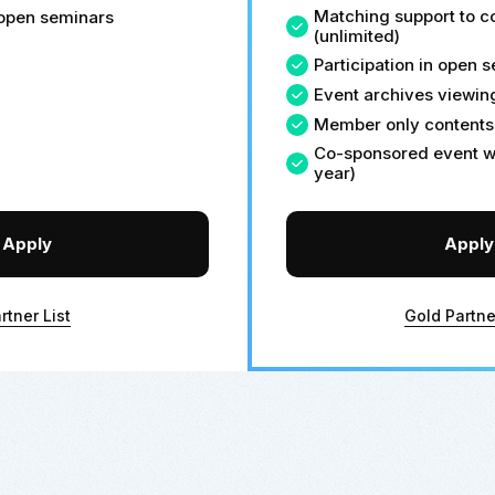
Matching support to 
n open seminars
(unlimited)
Participation in open 
Event archives viewin
Member only contents
Co-sponsored event wi
year)
Apply
Apply
rtner List
Gold Partne