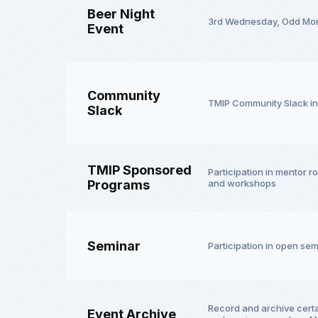
Beer Night
3rd Wednesday, Odd Mo
Event
Community
TMIP Community Slack in
Slack
TMIP Sponsored
Participation in mentor 
Programs
and workshops
Seminar
Participation in open se
Record and archive cert
Event Archive