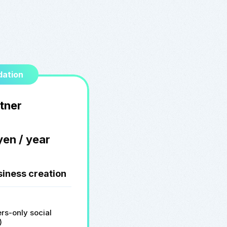
ation
tner
yen / year
siness creation
rs-only social
)