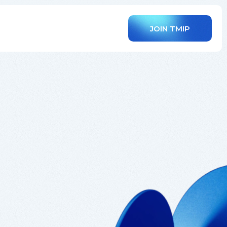
JOIN TMIP