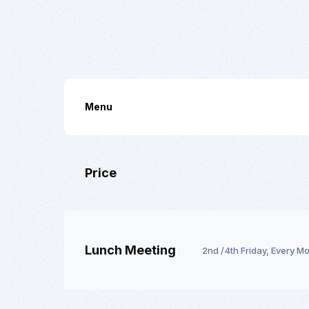
Menu
Price
Lunch Meeting
2nd /4th Friday, Every M