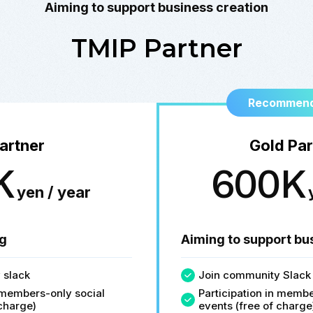
Aiming to support business creation
TMIP Partner
Recommend
artner
Gold Par
K
600K
yen / year
g
Aiming to support bu
 slack
Join community Slack
n members-only social
Participation in membe
 charge)
events (free of charge