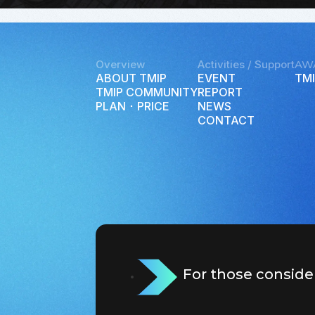
Overview
Activities / Support
AW
ABOUT TMIP
EVENT
TMI
TMIP COMMUNITY
REPORT
PLAN ･ PRICE
NEWS
CONTACT
For those conside