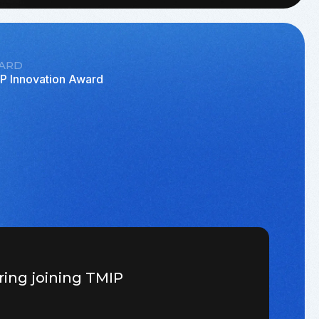
ARD
P Innovation Award
ring joining TMIP