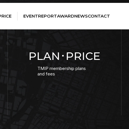
PRICE
EVENT
REPORT
AWARD
NEWS
CONTACT
PLAN･PRICE
TMIP membership plans
and fees