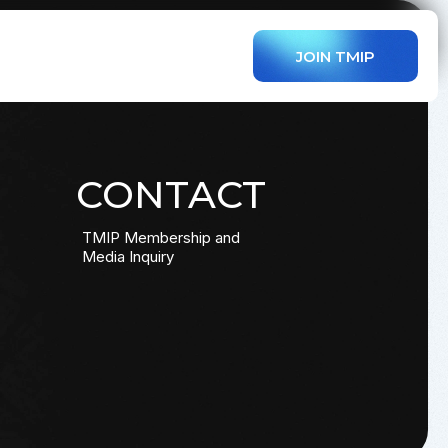
JOIN TMIP
CONTACT
TMIP Membership and
Media Inquiry