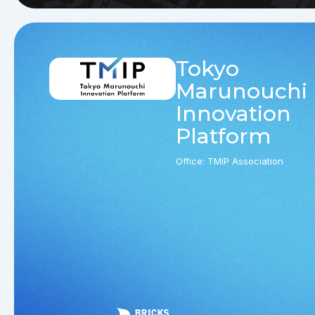
Tokyo
Marunouchi
Innovation
Platform
Office: TMIP Association