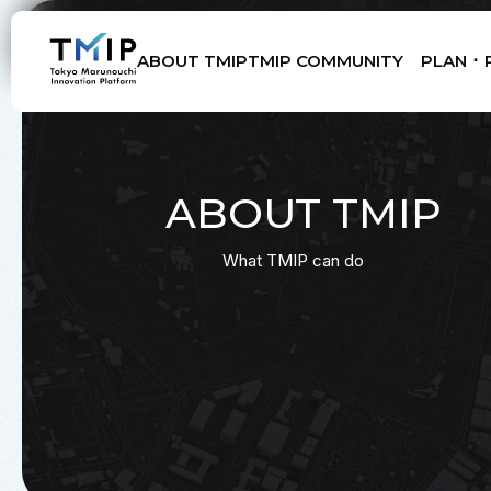
ABOUT TMIP
TMIP COMMUNITY
PLAN ･ 
Members
Partners
Mentors
Advisory Board
ABOUT TMIP
What TMIP can do