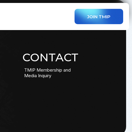
JOIN TMIP
CONTACT
TMIP Membership and
Media Inquiry