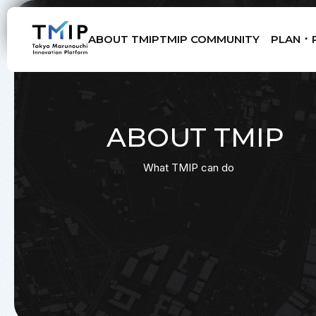
ABOUT TMIP
TMIP COMMUNITY
PLAN ･ 
Members
Partners
Mentors
Advisory Board
ABOUT TMIP
What TMIP can do