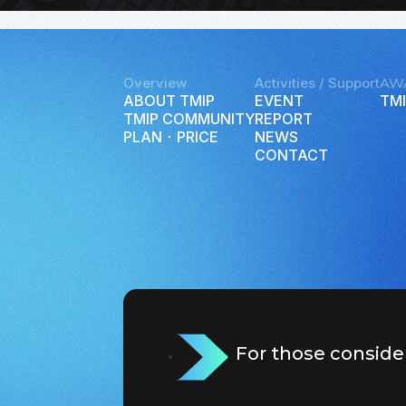
Overview
Activities / Support
AW
ABOUT TMIP
EVENT
TMI
TMIP COMMUNITY
REPORT
PLAN ･ PRICE
NEWS
CONTACT
For those conside