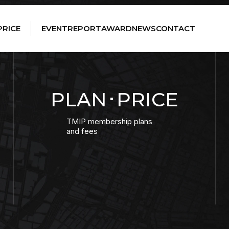
PRICE
EVENT
REPORT
AWARD
NEWS
CONTACT
PLAN･PRICE
TMIP membership plans
and fees