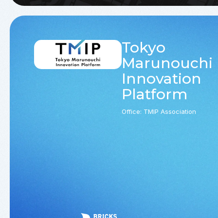
Tokyo
Marunouchi
Innovation
Platform
Office: TMIP Association