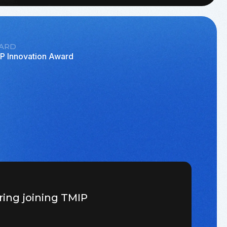
ARD
P Innovation Award
ring joining TMIP