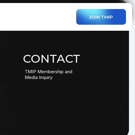
JOIN TMIP
CONTACT
TMIP Membership and
Media Inquiry