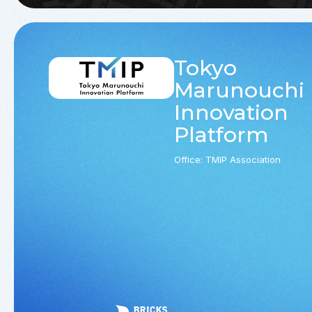
Tokyo
Marunouchi
Innovation
Platform
Office: TMIP Association