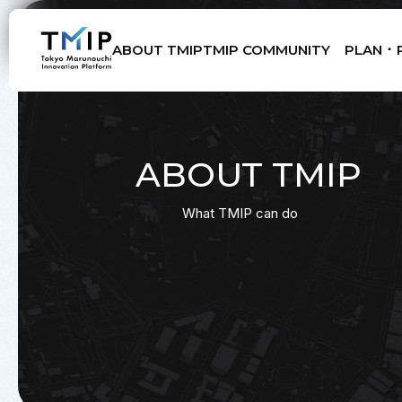
ABOUT TMIP
TMIP COMMUNITY
PLAN ･ 
Members
Partners
Mentors
Advisory Board
ABOUT TMIP
What TMIP can do