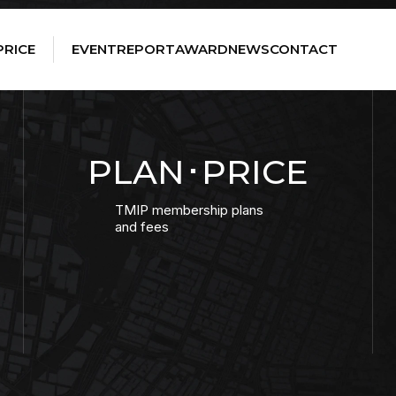
PRICE
EVENT
REPORT
AWARD
NEWS
CONTACT
PLAN･PRICE
TMIP membership plans
and fees