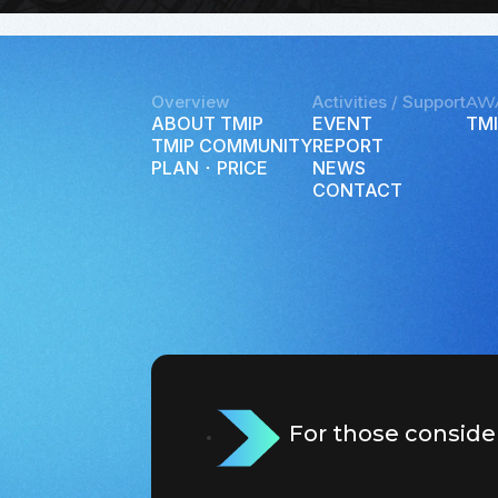
Overview
Activities / Support
AW
ABOUT TMIP
EVENT
TMI
TMIP COMMUNITY
REPORT
PLAN ･ PRICE
NEWS
CONTACT
For those conside