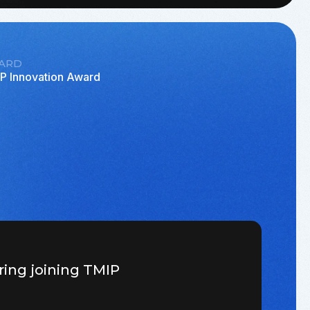
ARD
P Innovation Award
ring joining TMIP