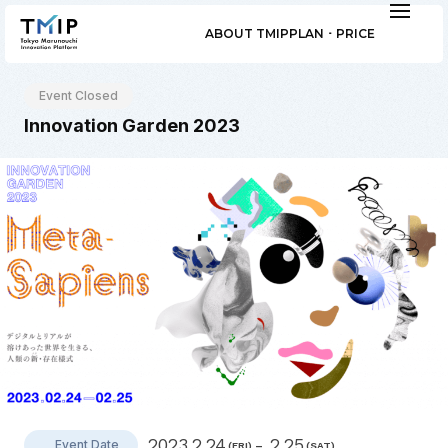
ABOUT TMIP
PLAN ･ PRICE
Event Closed
Innovation Garden 2023
2023.2.24
- 2.25
Event Date
(FRI)
(SAT)