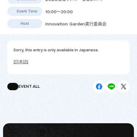
Event Time
10:00～20:00
Host
Innovation Garden実行委員会
Sorry, this entry is only available in
Japanese
.
[日本語]
EVENT ALL