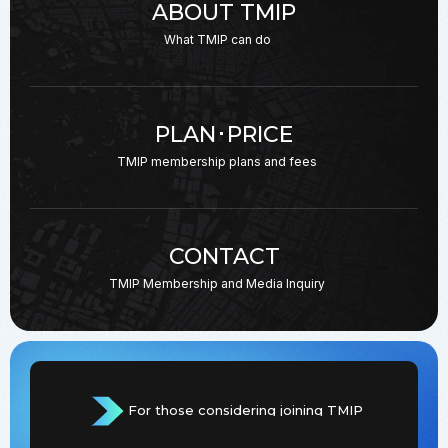
ABOUT TMIP
What TMIP can do
PLAN･PRICE
TMIP membership plans
and fees
CONTACT
TMIP Membership and
Media Inquiry
For those considering joining TMIP