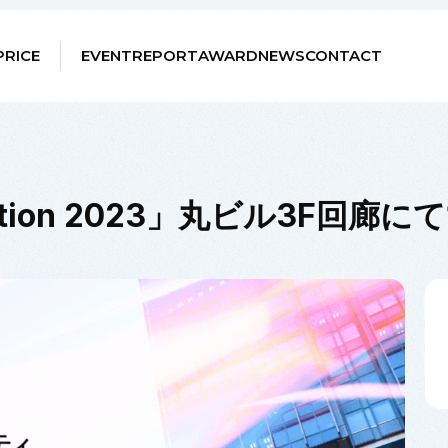
PRICE
EVENT
REPORT
AWARD
NEWS
CONTACT
hibition 2023」丸ビル3F回廊に