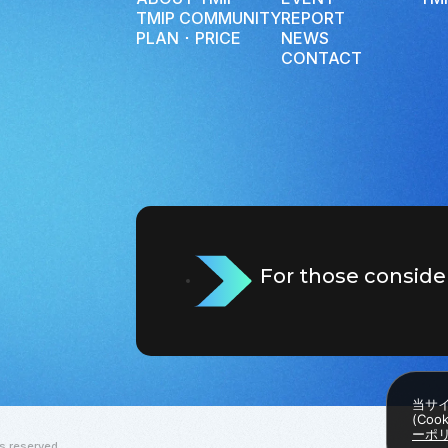
TMIP COMMUNITY
REPORT
PLAN ･ PRICE
NEWS
CONTACT
For those conside
当サ
(Co
ーポ
s reserved.