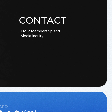
CONTACT
TMIP Membership and
Media Inquiry
ARD
P Innovation Award