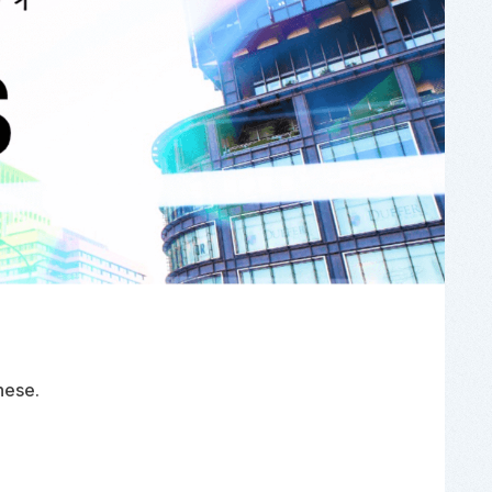
nese
.