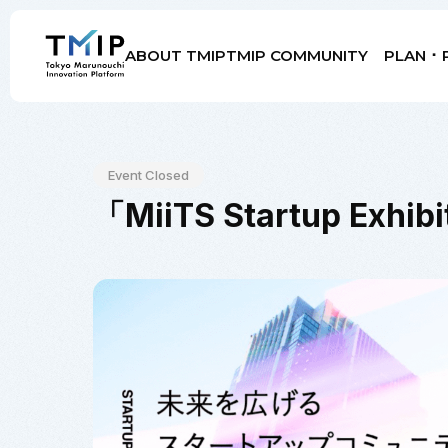
ABOUT TMIP
TMIP COMMUNITY
PLAN ･ 
Members
Partners
Mentors
Advisory Board
Event Closed
「MiiTS Startup Ex