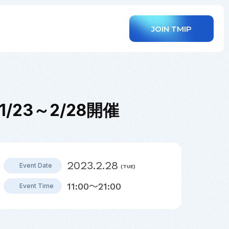
JOIN TMIP
て1/23～2/28開催
2023.2.28
Event Date
(TUE)
11:00～21:00
Event Time