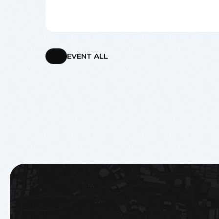
EVENT ALL