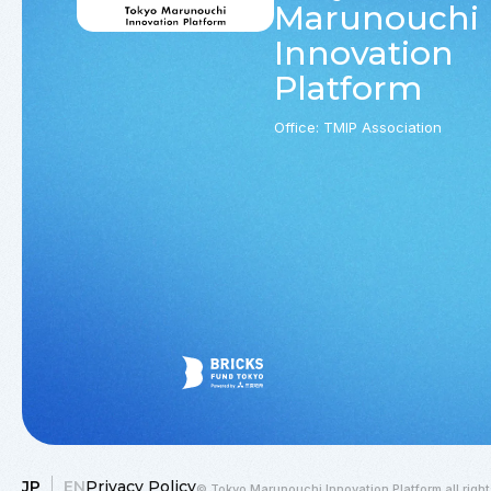
Marunouchi
Innovation
Platform
Office: TMIP Association
JP
EN
Privacy Policy
© Tokyo Marunouchi Innovation Platform all right