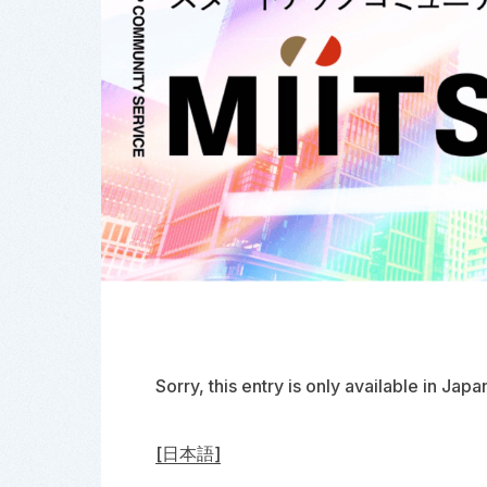
Sorry, this entry is only available in
Japa
[日本語]