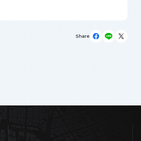
Share