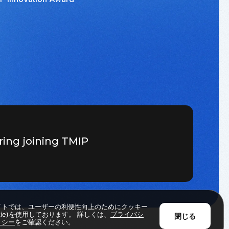
ring joining TMIP
イトでは、ユーザーの利便性向上のためにクッキー
okie)を使用しております。 詳しくは、
プライバシ
閉じる
リシー
をご確認ください。
Back to Top