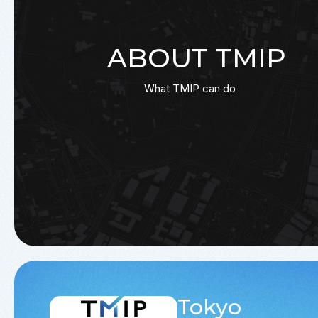
ABOUT TMIP
What TMIP can do
Tokyo