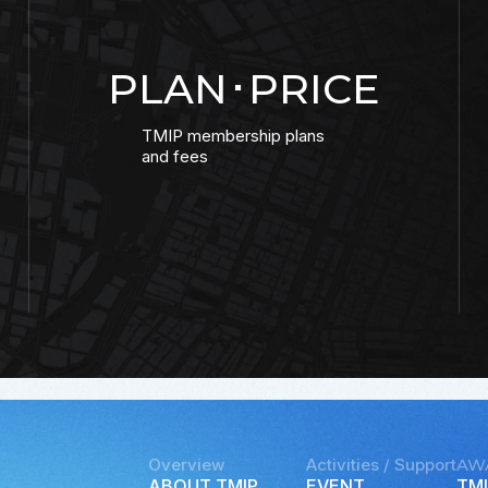
PLAN･PRICE
TMIP membership plans
and fees
Overview
Activities / Support
AW
ABOUT TMIP
EVENT
TMI