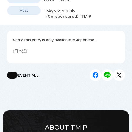
Host
Tokyo 21c Club
（Co-sponsored）TMIP
Sorry, this entry is only available in
Japanese
.
[日本語]
EVENT ALL
ABOUT TMIP