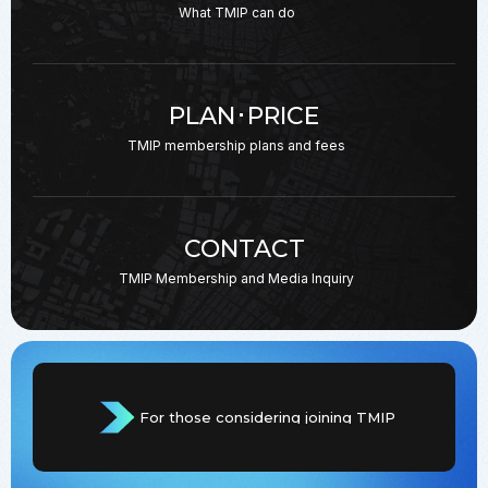
What TMIP can do
PLAN･PRICE
TMIP membership plans
and fees
CONTACT
TMIP Membership and
Media Inquiry
For those considering joining TMIP