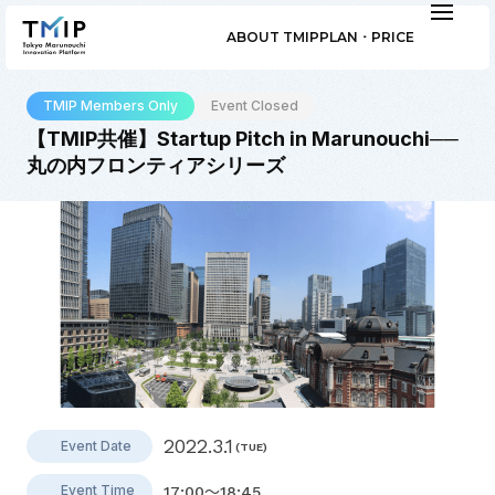
ABOUT TMIP
PLAN ･ PRICE
TMIP Members Only
Event Closed
【TMIP共催】Startup Pitch in Marunouchi──
丸の内フロンティアシリーズ
2022.3.1
Event Date
(TUE)
Event Time
17:00～18:45