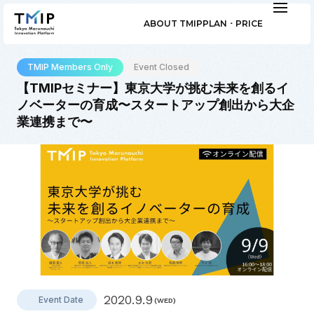
ABOUT TMIP
PLAN ･ PRICE
TMIP Members Only
Event Closed
【TMIPセミナー】東京大学が挑む未来を創るイ
ノベーターの育成〜スタートアップ創出から大企
業連携まで〜
2020.9.9
Event Date
(WED)