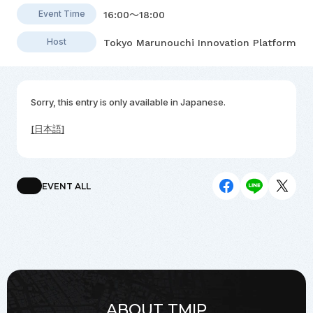
Event Time
16:00～18:00
Host
Tokyo Marunouchi Innovation Platform
Sorry, this entry is only available in
Japanese
.
[日本語]
EVENT ALL
ABOUT TMIP