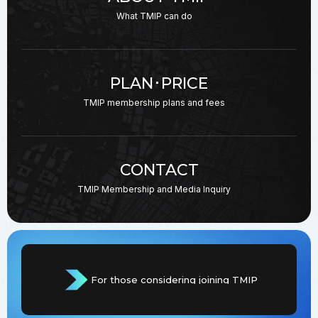
What TMIP can do
PLAN･PRICE
TMIP membership plans
and fees
CONTACT
TMIP Membership and
Media Inquiry
For those considering joining TMIP