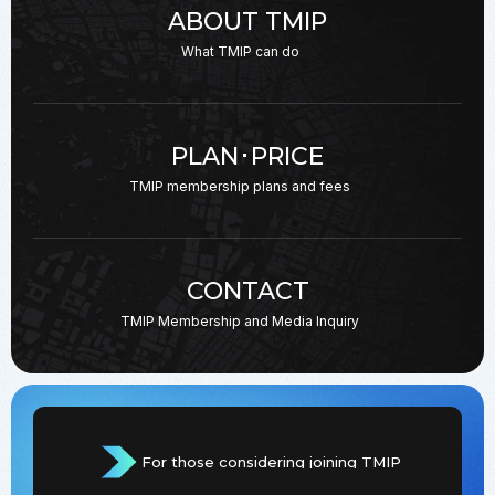
ABOUT TMIP
What TMIP can do
PLAN･PRICE
TMIP membership plans
and fees
CONTACT
TMIP Membership and
Media Inquiry
For those considering joining TMIP