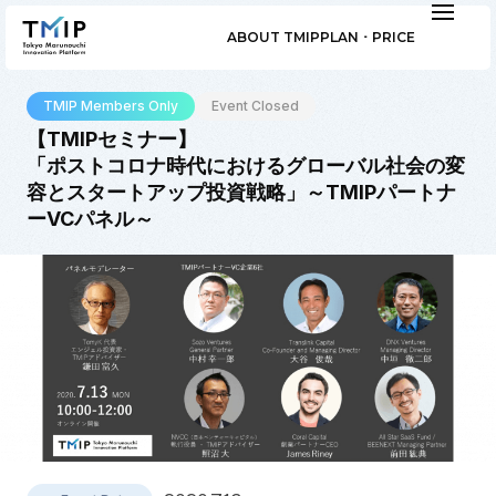
ABOUT TMIP
PLAN ･ PRICE
TMIP Members Only
Event Closed
【TMIPセミナー】
「ポストコロナ時代におけるグローバル社会の変
容とスタートアップ投資戦略」～TMIPパートナ
ーVCパネル～