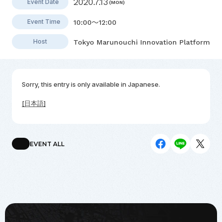
2020.7.13
Event Date
(MON)
Event Time
10:00～12:00
Host
Tokyo Marunouchi Innovation Platform
Sorry, this entry is only available in
Japanese
.
[日本語]
EVENT ALL