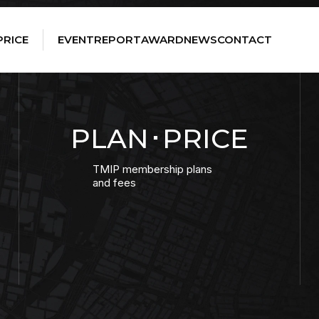
PRICE
EVENT
REPORT
AWARD
NEWS
CONTACT
PLAN･PRICE
TMIP membership plans
and fees