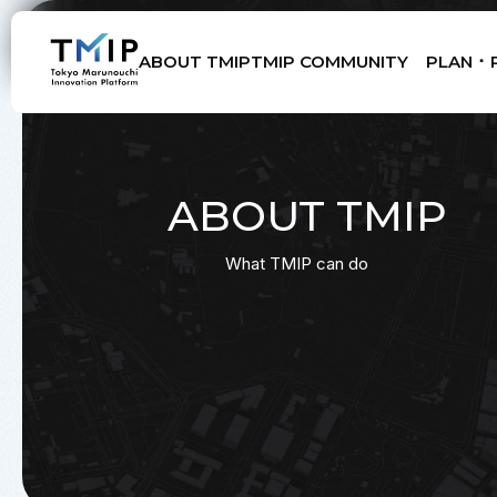
ABOUT TMIP
TMIP COMMUNITY
PLAN ･ 
Members
Partners
Mentors
Advisory Board
ABOUT TMIP
What TMIP can do