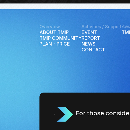
Overview
Activities / Support
AW
ABOUT TMIP
EVENT
TMI
TMIP COMMUNITY
REPORT
PLAN ･ PRICE
NEWS
CONTACT
For those conside