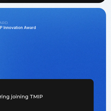
ARD
P Innovation Award
ring joining TMIP