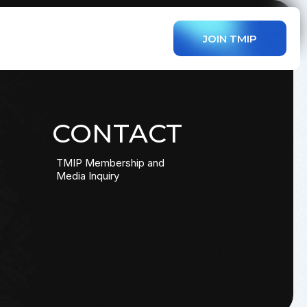
JOIN TMIP
CONTACT
TMIP Membership and
Media Inquiry