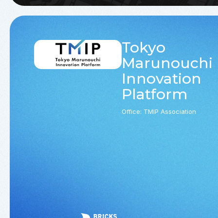
Tokyo
Marunouchi
Innovation
Platform
Office: TMIP Association