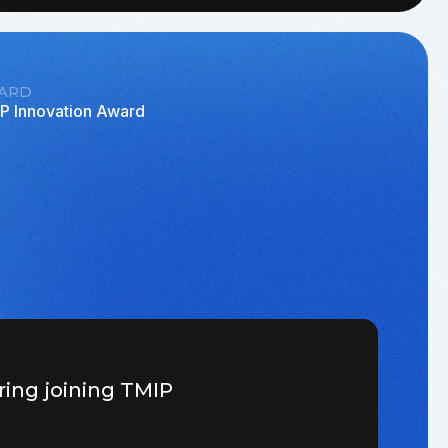
ARD
P Innovation Award
ring joining TMIP