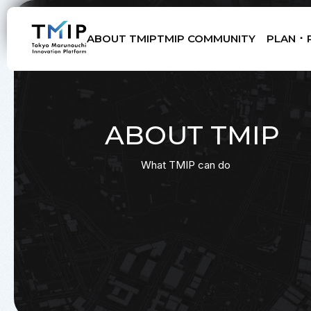
ABOUT TMIP
TMIP COMMUNITY
PLAN ･ 
Members
Partners
Mentors
Advisory Board
ABOUT TMIP
What TMIP can do