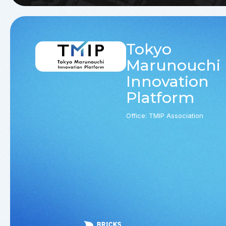
Tokyo
Marunouchi
Innovation
Platform
Office: TMIP Association