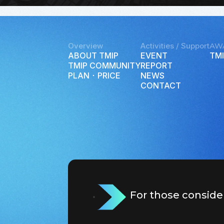
Overview
Activities / Support
AW
ABOUT TMIP
EVENT
TMI
TMIP COMMUNITY
REPORT
PLAN ･ PRICE
NEWS
CONTACT
For those conside