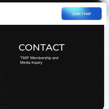
JOIN TMIP
CONTACT
TMIP Membership and
Media Inquiry