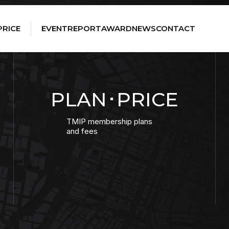
PRICE
EVENT
REPORT
AWARD
NEWS
CONTACT
PLAN･PRICE
TMIP membership plans
and fees