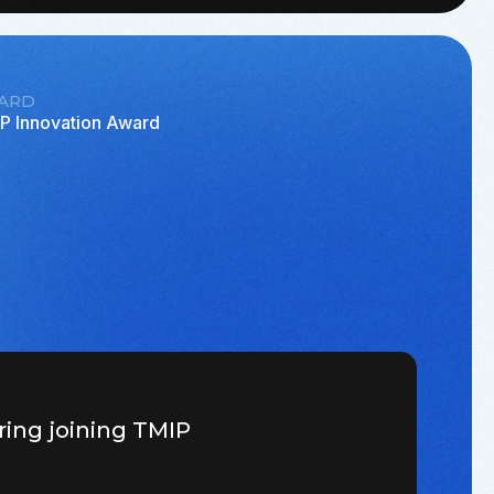
ARD
P Innovation Award
ring joining TMIP