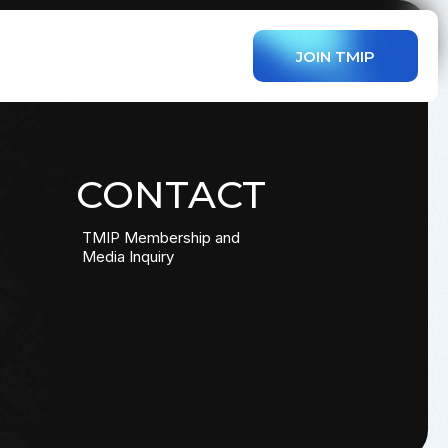
JOIN TMIP
CONTACT
TMIP Membership and
Media Inquiry