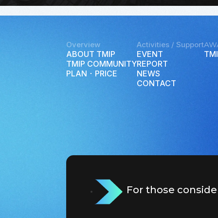
Overview
Activities / Support
AW
ABOUT TMIP
EVENT
TMI
TMIP COMMUNITY
REPORT
PLAN ･ PRICE
NEWS
CONTACT
For those conside