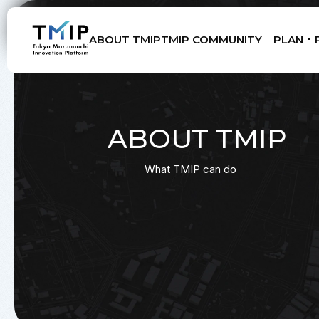
ABOUT TMIP
TMIP COMMUNITY
PLAN ･ 
Members
Partners
Mentors
Advisory Board
ABOUT TMIP
What TMIP can do