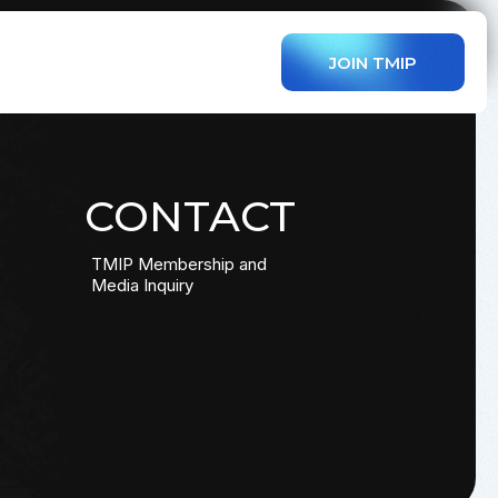
JOIN TMIP
CONTACT
TMIP Membership and
Media Inquiry