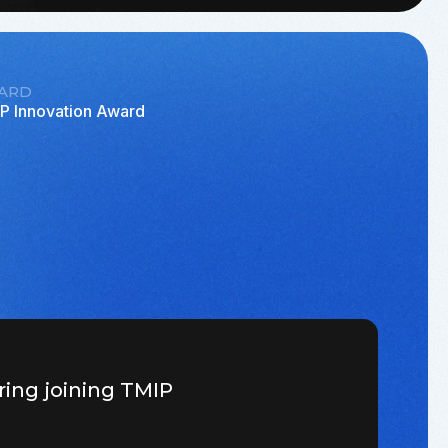
ARD
P Innovation Award
ring joining TMIP