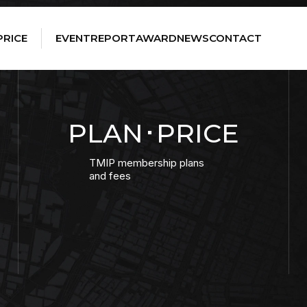
PRICE
EVENT
REPORT
AWARD
NEWS
CONTACT
PLAN･PRICE
TMIP membership plans
and fees