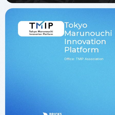
Tokyo
Marunouchi
Innovation
Platform
Office: TMIP Association