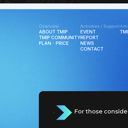
Overview
Activities / Support
AW
ABOUT TMIP
EVENT
TMI
TMIP COMMUNITY
REPORT
PLAN ･ PRICE
NEWS
CONTACT
For those conside