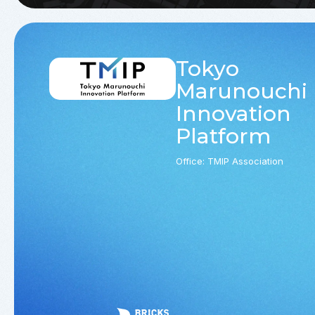
Tokyo
Marunouchi
Innovation
Platform
Office: TMIP Association