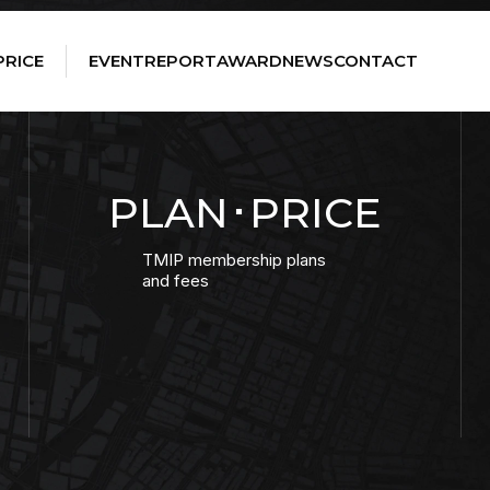
PRICE
EVENT
REPORT
AWARD
NEWS
CONTACT
PLAN･PRICE
TMIP membership plans
and fees