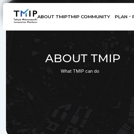
ABOUT TMIP
TMIP COMMUNITY
PLAN ･ 
Members
Partners
Mentors
Advisory Board
ABOUT TMIP
What TMIP can do