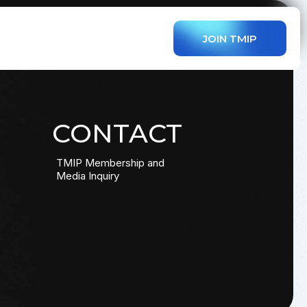
JOIN TMIP
CONTACT
TMIP Membership and
Media Inquiry