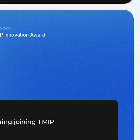
ARD
P Innovation Award
ring joining TMIP