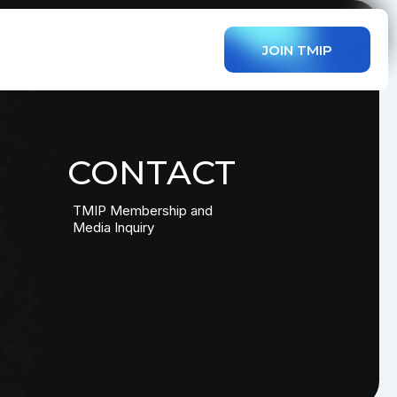
JOIN TMIP
CONTACT
TMIP Membership and
Media Inquiry