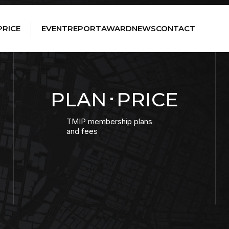
PRICE
EVENT
REPORT
AWARD
NEWS
CONTACT
PLAN･PRICE
TMIP membership plans
and fees