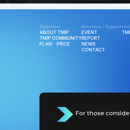
Overview
Activities / Support
AW
ABOUT TMIP
EVENT
TMI
TMIP COMMUNITY
REPORT
PLAN ･ PRICE
NEWS
CONTACT
For those conside