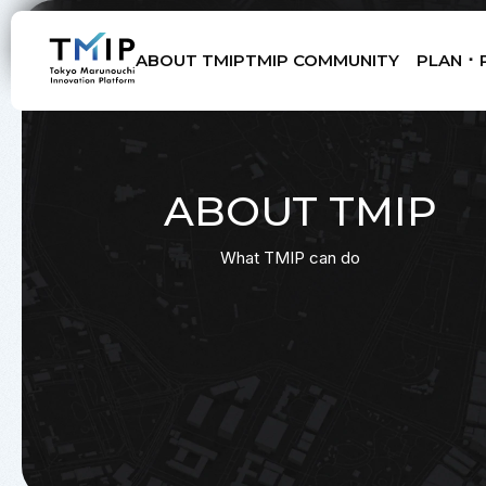
ABOUT TMIP
TMIP COMMUNITY
PLAN ･ 
Members
Partners
Mentors
Advisory Board
ABOUT TMIP
What TMIP can do