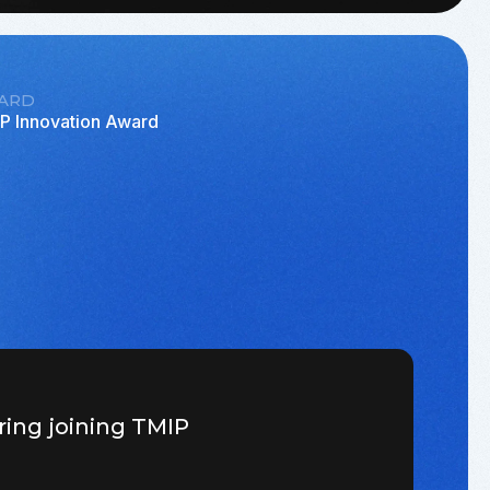
ARD
P Innovation Award
ring joining TMIP