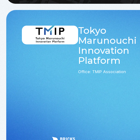
Tokyo
Marunouchi
Innovation
Platform
Office: TMIP Association